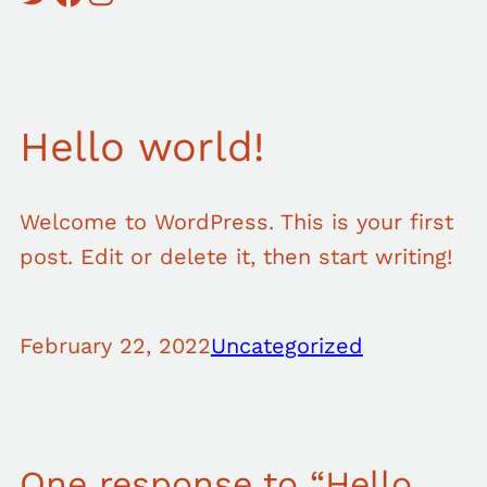
Hello world!
Welcome to WordPress. This is your first
post. Edit or delete it, then start writing!
February 22, 2022
Uncategorized
One response to “Hello