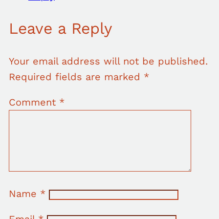
Leave a Reply
Your email address will not be published.
Required fields are marked
*
Comment
*
Name
*
Email
*