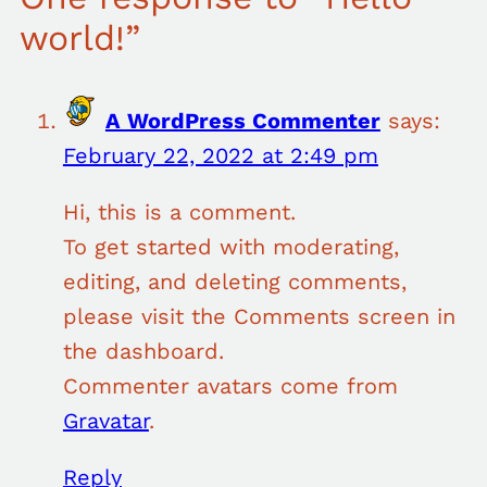
world!”
A WordPress Commenter
says:
February 22, 2022 at 2:49 pm
Hi, this is a comment.
To get started with moderating,
editing, and deleting comments,
please visit the Comments screen in
the dashboard.
Commenter avatars come from
Gravatar
.
Reply