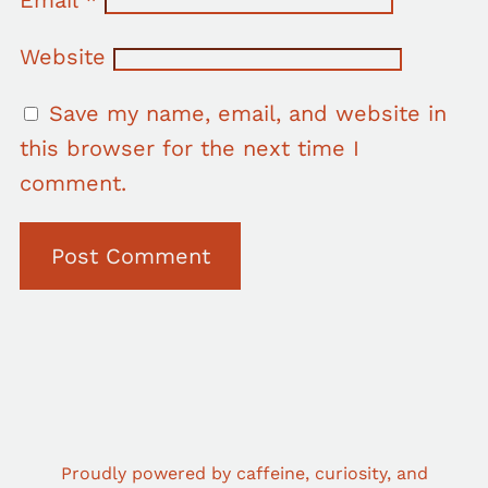
Website
Save my name, email, and website in
this browser for the next time I
comment.
Proudly powered by caffeine, curiosity, and