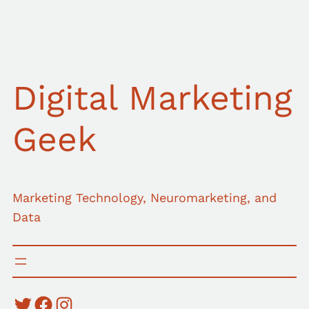
Skip
to
content
Digital Marketing
Geek
Marketing Technology, Neuromarketing, and
Data
Twitter
Facebook
Instagram