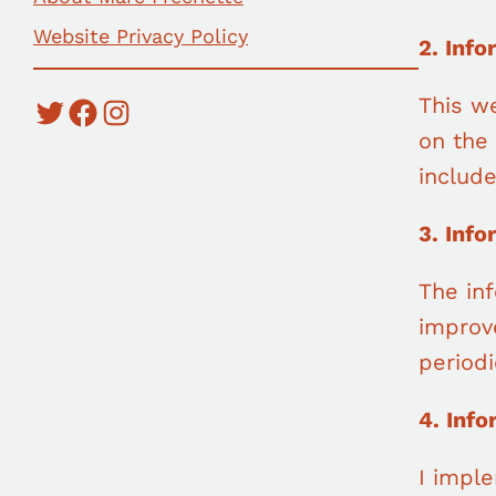
Website Privacy Policy
2. Info
This we
Twitter
Facebook
Instagram
on the 
includ
3. Inf
The in
improv
periodi
4. Inf
I imple