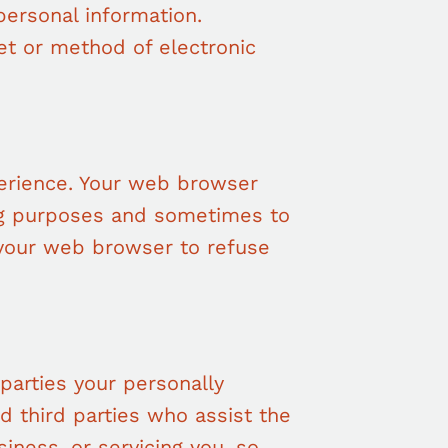
personal information.
et or method of electronic
erience. Your web browser
ng purposes and sometimes to
 your web browser to refuse
.
 parties your personally
ed third parties who assist the
iness, or servicing you, so