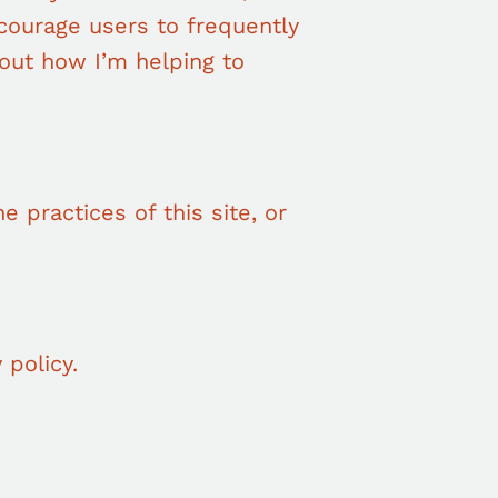
ncourage users to frequently
out how I’m helping to
e practices of this site, or
 policy.