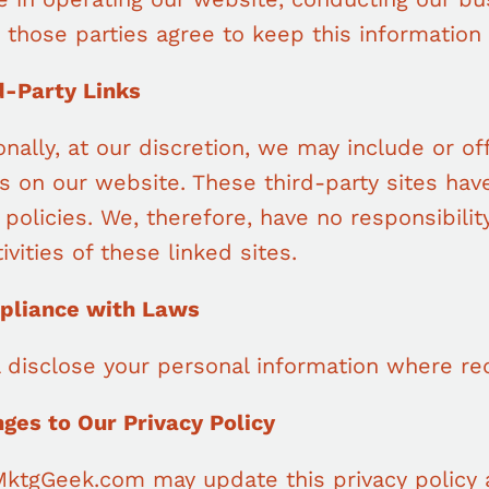
 those parties agree to keep this information 
d-Party Links
nally, at our discretion, we may include or of
es on our website. These third-party sites ha
 policies. We, therefore, have no responsibility
ivities of these linked sites.
pliance with Laws
l disclose your personal information where re
nges to Our Privacy Policy
MktgGeek.com may update this privacy policy a