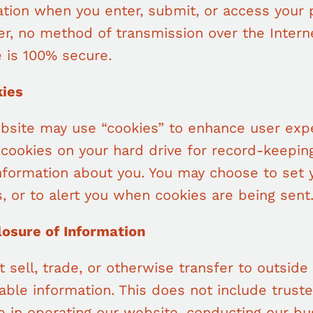
tion when you enter, submit, or access your 
r, no method of transmission over the Intern
 is 100% secure.
kies
bsite may use “cookies” to enhance user exp
 cookies on your hard drive for record-keepi
information about you. You may choose to set
, or to alert you when cookies are being sent
losure of Information
t sell, trade, or otherwise transfer to outside
iable information. This does not include trust
 in operating our website, conducting our bus