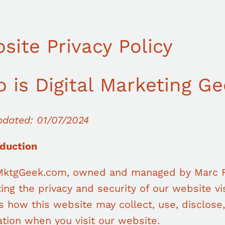
site Privacy Policy
 is Digital Marketing G
pdated: 01/07/2024
oduction
lMktgGeek.com, owned and managed by Marc F
ing the privacy and security of our website vis
s how this website may collect, use, disclose
tion when you visit our website.