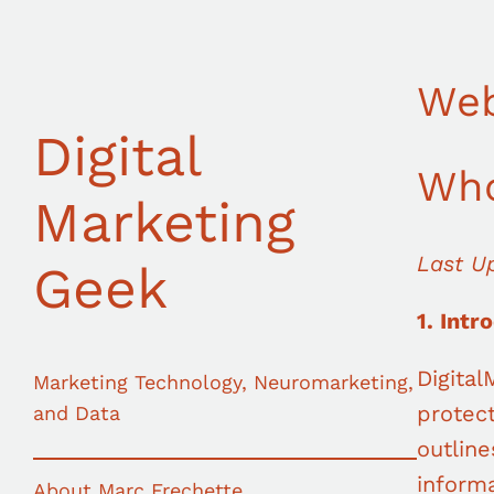
Skip
to
content
Web
Digital
Who
Marketing
Last U
Geek
1. Intr
Digita
Marketing Technology, Neuromarketing,
protect
and Data
outline
informa
About Marc Frechette