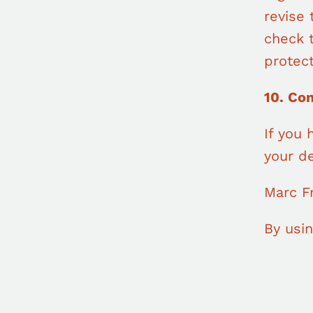
revise 
check 
protect
10. Co
If you 
your de
Marc F
By usin