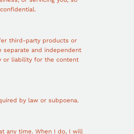
confidential.
fer third-party products or
ve separate and independent
 or liability for the content
quired by law or subpoena.
t any time. When I do, I will