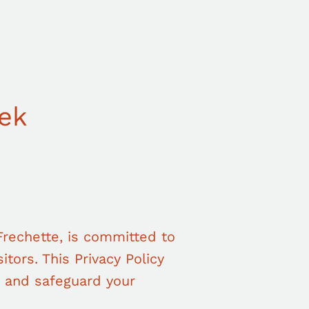
eek
rechette, is committed to
itors. This Privacy Policy
, and safeguard your