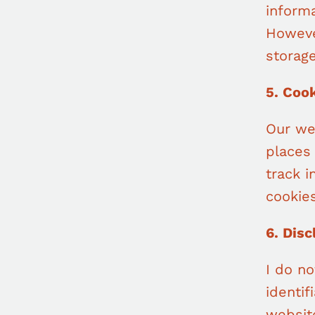
informa
Howeve
storage
5. Coo
Our we
places
track 
cookies
6. Disc
I do no
identif
website