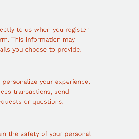
rectly to us when you register
form. This information may
ails you choose to provide.
 personalize your experience,
ess transactions, send
equests or questions.
in the safety of your personal