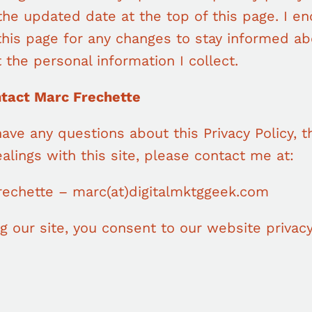
the updated date at the top of this page. I e
this page for any changes to stay informed ab
 the personal information I collect.
ntact Marc Frechette
have any questions about this Privacy Policy, th
alings with this site, please contact me at:
rechette – marc(at)digitalmktggeek.com
g our site, you consent to our website privacy