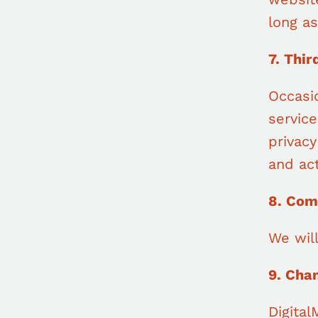
long as
7. Thir
Occasio
servic
privacy
and act
8. Com
We wil
9. Cha
Digital