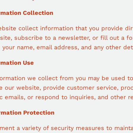
rmation Collection
bsite collect information that you provide di
site, subscribe to a newsletter, or fill out a 
e your name, email address, and any other det
ormation Use
formation we collect from you may be used to
e our website, provide customer service, proc
c emails, or respond to inquiries, and other r
ormation Protection
ment a variety of security measures to mainta